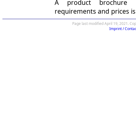
A product brochure in
requirements and prices is
Page last modified April 19, 2021. Co
Imprint / Contac