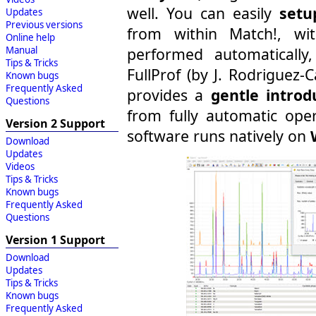
well. You can easily
setu
Updates
Previous versions
from within Match!, wit
Online help
Manual
performed automatically
Tips & Tricks
FullProf (by J. Rodriguez-
Known bugs
Frequently Asked
provides a
gentle introd
Questions
from fully automatic ope
Version 2 Support
software runs natively on
Download
Updates
Videos
Tips & Tricks
Known bugs
Frequently Asked
Questions
Version 1 Support
Download
Updates
Tips & Tricks
Known bugs
Frequently Asked