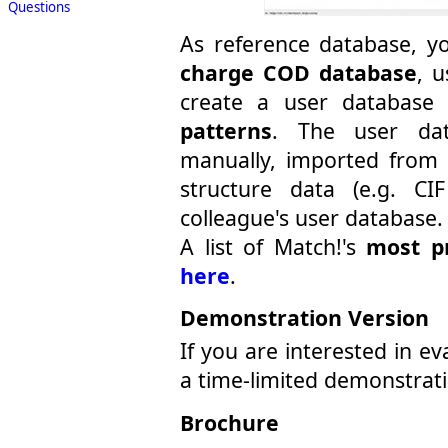
Questions
As reference database, y
charge COD database
, 
create a user databas
patterns
. The user dat
manually, imported from p
structure data (e.g. CI
colleague's user database.
A list of Match!'s
most p
here
.
Demonstration Version
If you are interested in e
a time-limited demonstrat
Brochure