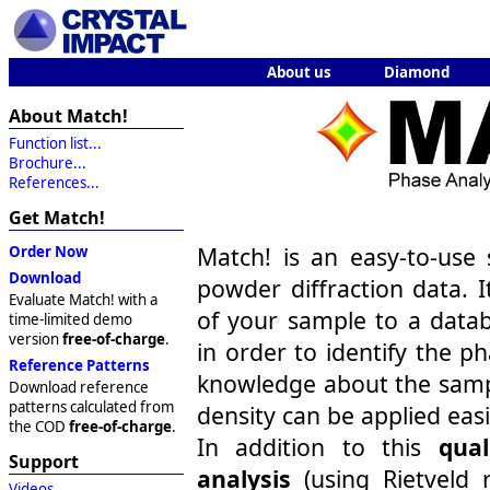
About us
Diamond
About Match!
Function list...
Brochure...
References...
Get Match!
Match! is an easy-to-use 
Order Now
Download
powder diffraction data. I
Evaluate Match! with a
of your sample to a datab
time-limited demo
version
free-of-charge
.
in order to identify the p
Reference Patterns
knowledge about the samp
Download reference
patterns calculated from
density can be applied easi
the COD
free-of-charge
.
In addition to this
qual
Support
analysis
(using Rietveld 
Videos