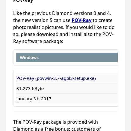
Like the previous Diamond versions 3 and 4,
the new version 5 can use
POV-Ray
to create
photorealistic pictures. If you would like to do
so, please download and install also the POV-
Ray software package:
Windows
POV-Ray (povwin-3.7-agpl3-setup.exe)
31,273 KByte
January 31, 2017
The POV-Ray package is provided with
Diamond as a free bonus; customers of