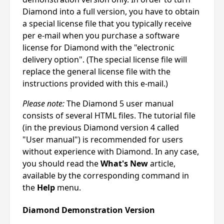
Diamond into a full version, you have to obtain
a special license file that you typically receive
per e-mail when you purchase a software
license for Diamond with the "electronic
delivery option". (The special license file will
replace the general license file with the
instructions provided with this e-mail.)
Please note:
The Diamond 5 user manual
consists of several HTML files. The tutorial file
(in the previous Diamond version 4 called
"User manual") is recommended for users
without experience with Diamond. In any case,
you should read the
What's New
article,
available by the corresponding command in
the
Help
menu.
Diamond Demonstration Version