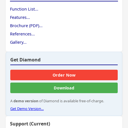
Function List...
Features...
Brochure (PDF)...
References...
Gallery...
Get Diamond
Order Now
Download
A
demo version
of Diamond is available free-of-charge.
Get Demo Version...
Support (Current)