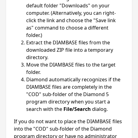
default folder "Downloads" on your
computer. (Alternatively, you can right-
click the link and choose the "Save link
as" command to choose a different
folder.)
Extract the DIAMBASE files from the
downloaded ZIP file into a temporary
directory.
Move the DIAMBASE files to the target
folder.
Diamond automatically recognizes if the
DIAMBASE files are completely in the
"COD" sub-folder of the Diamond 5
program directory when you start a
search with the
File/Search
dialog.
If you do not want to place the DIAMBASE files
into the "COD" sub-folder of the Diamond
program directory or have no administrator