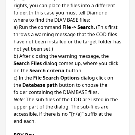
rights, you can place the files into a different
folder. In this case you must tell Diamond
where to find the DIAMBASE files:
a) Run the command
File -> Search
. (This first
throws a warning message that the COD files
have not been installed or the target folder has
not yet been set.)
b) After closing the warning message, the
Search Files
dialog comes up, where you click
on the
Search criteria
button.
c) In the
File Search Options
dialog click on
the
Database path
button to choose the
folder containing the DIAMBASE files.
Note:
The sub-files of the COD are listed in the
upper part of the dialog. The sub-files are
accessible, if there is no "[n/a]" suffix at the
end each.
POV-Ray