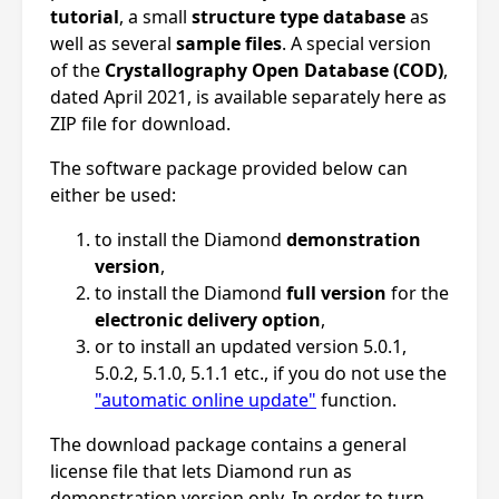
tutorial
, a small
structure type database
as
well as several
sample files
. A special version
of the
Crystallography Open Database (COD)
,
dated April 2021, is available separately here as
ZIP file for download.
The software package provided below can
either be used:
to install the Diamond
demonstration
version
,
to install the Diamond
full version
for the
electronic delivery option
,
or to install an updated version 5.0.1,
5.0.2, 5.1.0, 5.1.1 etc., if you do not use the
"automatic online update"
function.
The download package contains a general
license file that lets Diamond run as
demonstration version only. In order to turn