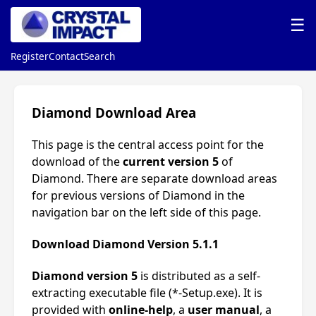
☰
Register
Contact
Search
Diamond Download Area
This page is the central access point for the
download of the
current version 5
of
Diamond. There are separate download areas
for previous versions of Diamond in the
navigation bar on the left side of this page.
Download Diamond Version 5.1.1
Diamond version 5
is distributed as a self-
extracting executable file (*-Setup.exe). It is
provided with
online-help
, a
user manual
, a