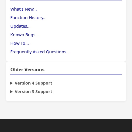
What's New...
Function History...
Updates...
Known Bugs...
How To...
Frequently Asked Questions...
Older Versions
Version 4 Support
Version 3 Support