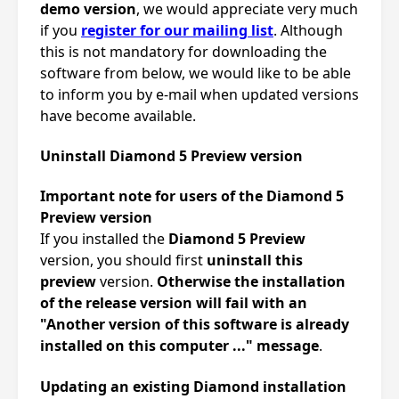
demo version
, we would appreciate very much
if you
register for our mailing list
. Although
this is not mandatory for downloading the
software from below, we would like to be able
to inform you by e-mail when updated versions
have become available.
Uninstall Diamond 5 Preview version
Important note for users of the Diamond 5
Preview version
If you installed the
Diamond 5 Preview
version, you should first
uninstall this
preview
version.
Otherwise the installation
of the release version will fail with an
"Another version of this software is already
installed on this computer ..." message
.
Updating an existing Diamond installation