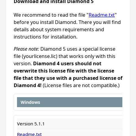
Download and install Diamond 5
We recommend to read the file "
Readme.txt
"
before you install Diamond. There you will find
details about system requirements and
instructions for installation.
Please note:
Diamond 5 uses a special license
file (yourlicense.lic) that works only with this
version.
Diamond 4 users should not
overwrite this license file with the license
file that they use with a purchased license of
Diamond 4!
(License files are not compatible.)
Windows
Version 5.1.1
Readme.txt