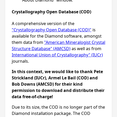
Crystallography Open Database (COD)
A comprehensive version of the
"Crystallography Open Database (COD)"
is
available for the Diamond software, amongst
them data from
"American Mineralogist Crystal
Structure Database" (AMCSD)
as well as from
International Union of Crystallography" (IUCr)
journals.
In this context, we would like to thank Pete
Strickland (IUCr), Armel Le Bail (COD) and
Bob Downs (AMCSD) for their kind
permission to download and distribute their
data free-of-charge!
Due to its size, the COD is no longer part of the
Diamond installation package. The COD