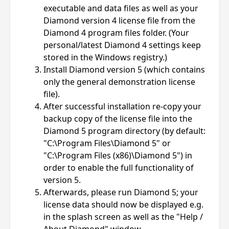
executable and data files as well as your
Diamond version 4 license file from the
Diamond 4 program files folder. (Your
personal/latest Diamond 4 settings keep
stored in the Windows registry.)
Install Diamond version 5 (which contains
only the general demonstration license
file).
After successful installation re-copy your
backup copy of the license file into the
Diamond 5 program directory (by default:
"C:\Program Files\Diamond 5" or
"C:\Program Files (x86)\Diamond 5") in
order to enable the full functionality of
version 5.
Afterwards, please run Diamond 5; your
license data should now be displayed e.g.
in the splash screen as well as the "Help /
About Diamond" window.