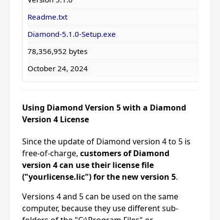
Readme.txt
Diamond-5.1.0-Setup.exe
78,356,952 bytes
October 24, 2024
Using Diamond Version 5 with a Diamond
Version 4 License
Since the update of Diamond version 4 to 5 is
free-of-charge,
customers of Diamond
version 4 can use their license file
("yourlicense.lic") for the new version 5
.
Versions 4 and 5 can be used on the same
computer, because they use different sub-
folders of the "C:\Program Files" or