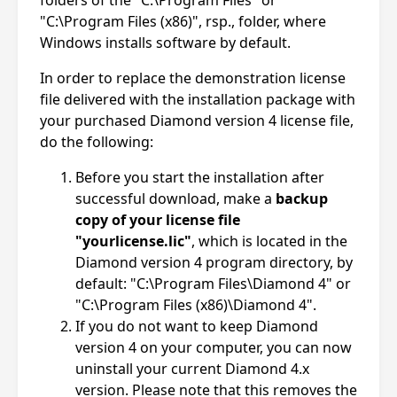
"C:\Program Files (x86)", rsp., folder, where
Windows installs software by default.
In order to replace the demonstration license
file delivered with the installation package with
your purchased Diamond version 4 license file,
do the following:
Before you start the installation after
successful download, make a
backup
copy of your license file
"yourlicense.lic"
, which is located in the
Diamond version 4 program directory, by
default: "C:\Program Files\Diamond 4" or
"C:\Program Files (x86)\Diamond 4".
If you do not want to keep Diamond
version 4 on your computer, you can now
uninstall your current Diamond 4.x
version. Please note that this removes the