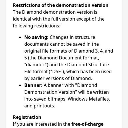
Restrictions of the demonstration version
The Diamond demonstration version is
identical with the full version except of the
following restrictions:
No saving:
Changes in structure
documents cannot be saved in the
original file formats of Diamond 3, 4, and
5 (the Diamond Document format,
"diamdoc") and the Diamond Structure
File format ("DSF"), which has been used
by earlier versions of Diamond.
Banner:
A banner with "Diamond
Demonstration Version" will be written
into saved bitmaps, Windows Metafiles,
and printouts.
Registration
If you are interested in the
free-of-charge