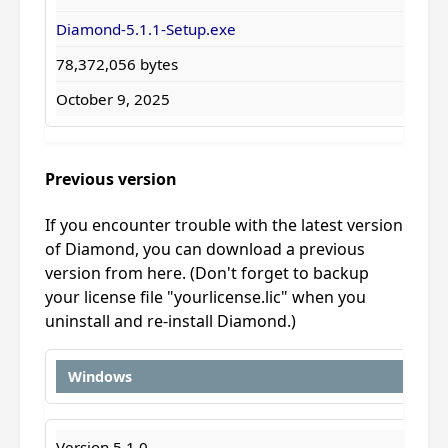
Diamond-5.1.1-Setup.exe
78,372,056 bytes
October 9, 2025
Previous version
If you encounter trouble with the latest version
of Diamond, you can download a previous
version from here. (Don't forget to backup
your license file "yourlicense.lic" when you
uninstall and re-install Diamond.)
Windows
Version 5.1.0