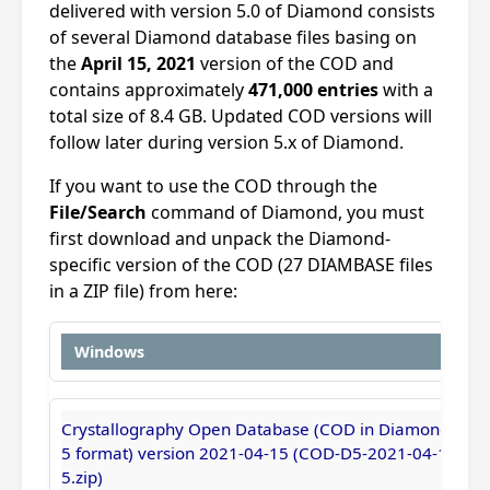
delivered with version 5.0 of Diamond consists
of several Diamond database files basing on
the
April 15, 2021
version of the COD and
contains approximately
471,000 entries
with a
total size of 8.4 GB. Updated COD versions will
follow later during version 5.x of Diamond.
If you want to use the COD through the
File/Search
command of Diamond, you must
first download and unpack the Diamond-
specific version of the COD (27 DIAMBASE files
in a ZIP file) from here:
Windows
Crystallography Open Database (COD in Diamond
5 format) version 2021-04-15 (COD-D5-2021-04-1
5.zip)