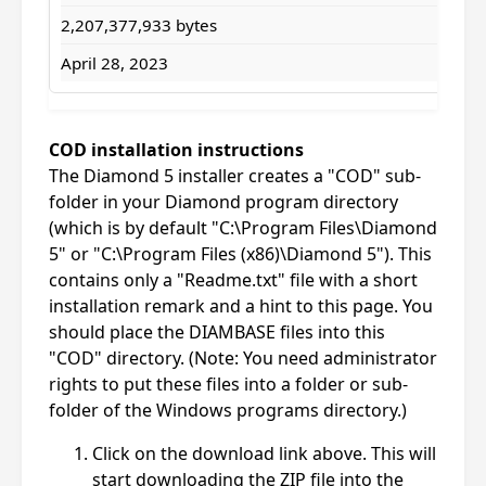
2,207,377,933 bytes
April 28, 2023
COD installation instructions
The Diamond 5 installer creates a "COD" sub-
folder in your Diamond program directory
(which is by default "C:\Program Files\Diamond
5" or "C:\Program Files (x86)\Diamond 5"). This
contains only a "Readme.txt" file with a short
installation remark and a hint to this page. You
should place the DIAMBASE files into this
"COD" directory. (Note: You need administrator
rights to put these files into a folder or sub-
folder of the Windows programs directory.)
Click on the download link above. This will
start downloading the ZIP file into the