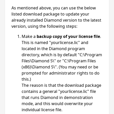
As mentioned above, you can use the below
listed download package to update your
already installed Diamond version to the latest
version, using the following steps:
Make a
backup copy of your license file
.
This is named "yourlicense.lic" and
located in the Diamond program
directory, which is by default "C:\Program
Files\Diamond 5\" or "C:\Program Files
(x86)\Diamond 5\". (You may need or be
prompted for administrator rights to do
this.)
The reason is that the download package
contains a general "yourlicense.lic" file
that runs Diamond in demonstration
mode, and this would overwrite your
individual license file.