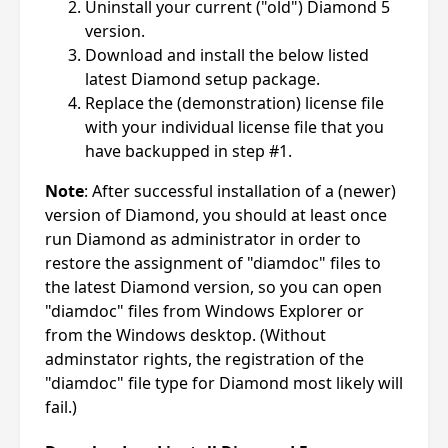
Uninstall your current ("old") Diamond 5
version.
Download and install the below listed
latest Diamond setup package.
Replace the (demonstration) license file
with your individual license file that you
have backupped in step #1.
Note
: After successful installation of a (newer)
version of Diamond, you should at least once
run Diamond as administrator in order to
restore the assignment of "diamdoc" files to
the latest Diamond version, so you can open
"diamdoc" files from Windows Explorer or
from the Windows desktop. (Without
adminstator rights, the registration of the
"diamdoc" file type for Diamond most likely will
fail.)