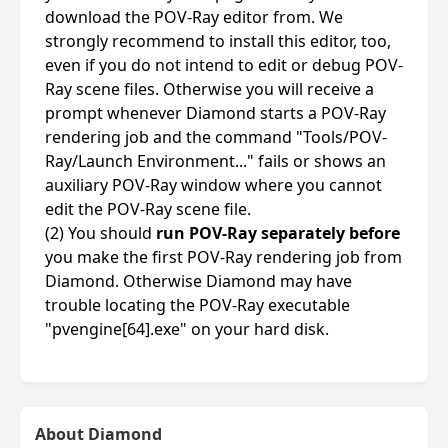
download the POV-Ray editor from. We
strongly recommend to install this editor, too,
even if you do not intend to edit or debug POV-
Ray scene files. Otherwise you will receive a
prompt whenever Diamond starts a POV-Ray
rendering job and the command "Tools/POV-
Ray/Launch Environment..." fails or shows an
auxiliary POV-Ray window where you cannot
edit the POV-Ray scene file.
(2) You should
run POV-Ray separately before
you make the first POV-Ray rendering job from
Diamond. Otherwise Diamond may have
trouble locating the POV-Ray executable
"pvengine[64].exe" on your hard disk.
About Diamond