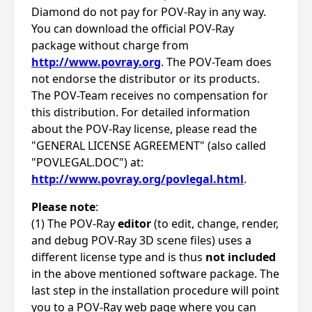
Diamond do not pay for POV-Ray in any way.
You can download the official POV-Ray
package without charge from
http://www.povray.org
. The POV-Team does
not endorse the distributor or its products.
The POV-Team receives no compensation for
this distribution. For detailed information
about the POV-Ray license, please read the
"GENERAL LICENSE AGREEMENT" (also called
"POVLEGAL.DOC") at:
http://www.povray.org/povlegal.html
.
Please note
:
(1) The POV-Ray
editor
(to edit, change, render,
and debug POV-Ray 3D scene files) uses a
different license type and is thus
not included
in the above mentioned software package. The
last step in the installation procedure will point
you to a POV-Ray web page where you can